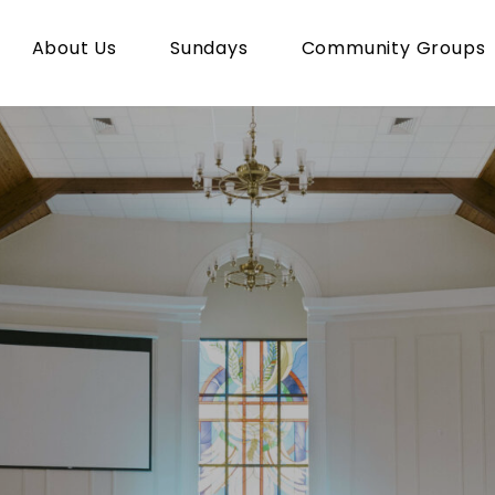
About Us
Sundays
Community Groups