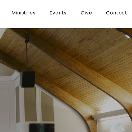
Ministries
Events
Give
Contact