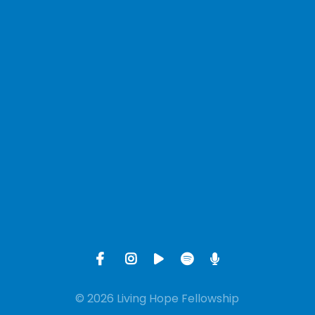
View map of our location
Give online
© 2026 Living Hope Fellowship